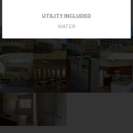
Photo Tour
UTILITY INCLUDED
WATER