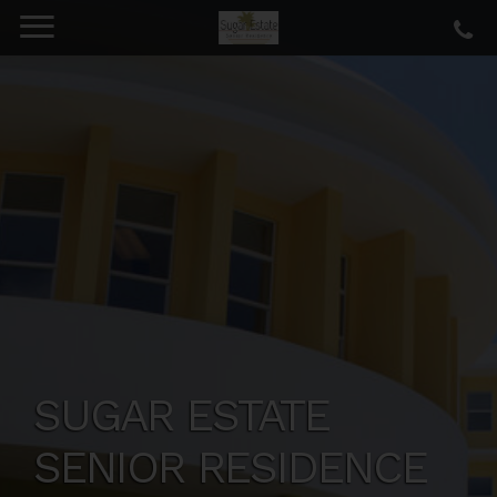
SUGAR ESTATE
SENIOR RESIDENCE