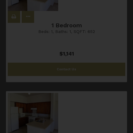
1 Bedroom
Beds:
1
, Baths:
1
, SQFT:
652
$1,141
Contact Us