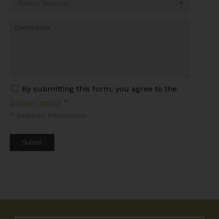
By submitting this form, you agree to the
privacy policy
*
*
Required Information
Submit