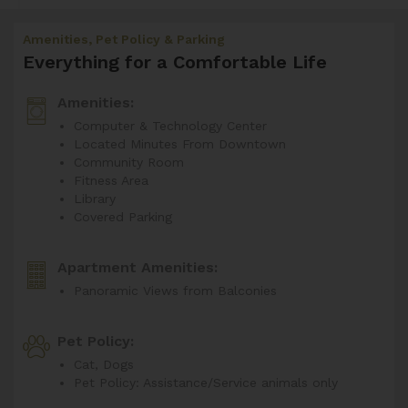
Amenities, Pet Policy & Parking
Everything for a Comfortable Life
Amenities:
Computer & Technology Center
Located Minutes From Downtown
Community Room
Fitness Area
Library
Covered Parking
Apartment Amenities:
Panoramic Views from Balconies
Pet Policy:
Cat, Dogs
Pet Policy: Assistance/Service animals only