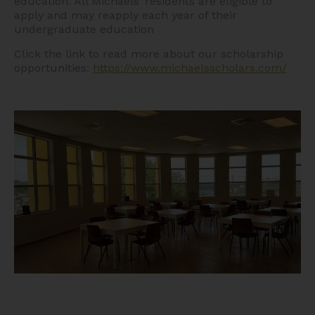
education. All Michaels’ residents are eligible to
apply and may reapply each year of their
undergraduate education
Click the link to read more about our scholarship
opportunities:
https://www.michaelsscholars.com/