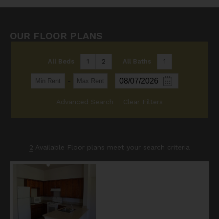
OUR FLOOR PLANS
All Beds
1
2
All Baths
1
-
Advanced Search
Clear Filters
2
Available Floor plans meet your search criteria