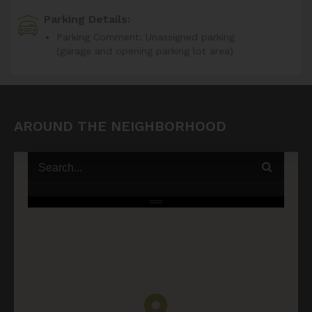
Parking Details:
Parking Comment: Unassigned parking
(garage and opening parking lot area)
AROUND THE NEIGHBORHOOD