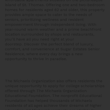
island of St. Thomas. Offering one and two-bedroom
homes for residents aged 62 and older, this property
provides ample space to cater to the needs of
seniors, prioritizing wellness and resident
empowerment through independent living. With
year-round warm weather and a prime beachfront
location surrounded by shops and restaurants,
you'll have all you need right at your
doorstep.
Discover the perfect blend of luxury,
comfort, and convenience at Sugar Estates Senior
Residence, where every day brings a new
opportunity to thrive in paradise.
The Michaels Organization also offers residents the
unique opportunity to apply for college scholarships
offered through The Michaels Organization
Educational Foundation. The nonprofit Educational
Foundation has helped thousands of Michaels
residents of all ages achieve their dreams of higher