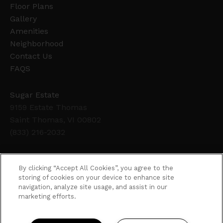
Floor Plans
Gallery
Amenities
Neighborhood
Contact Us
FAQS
Sugar Estate
9159 Estate Thomas
Saint Thomas, VI 00802
(833) 216-2032
Office Hours
By clicking “Accept All Cookies”, you agree to the
Get Directions
storing of cookies on your device to enhance site
navigation, analyze site usage, and assist in our
Resident Access
marketing efforts.
Copyright © 2026. Sugar Estate. All rights
reserved.
Privacy
Sitemap