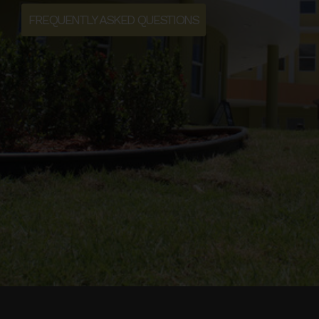
FREQUENTLY ASKED QUESTIONS