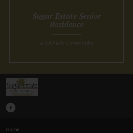
Sugar Estate Senior
Residence
A Michaels Community
Home