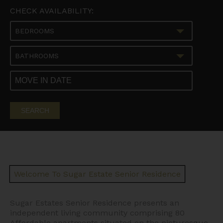
CHECK AVAILABILITY:
BEDROOMS
BATHROOMS
SEARCH
Welcome To Sugar Estate Senior Residence
Sugar Estates Senior Residence presents an
independent living community comprising 80
Affordable apartments situated on the picturesque