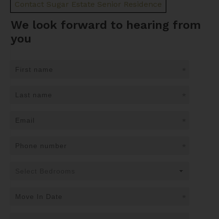
Contact Sugar Estate Senior Residence
We look forward to hearing from
you
*
*
*
*
*